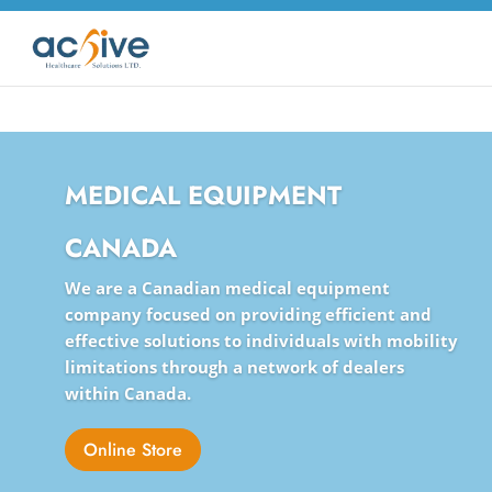
MEDICAL EQUIPMENT
CANADA
We are a Canadian medical equipment
company focused on providing efficient and
effective solutions to individuals with mobility
limitations through a network of dealers
within Canada.
Online Store