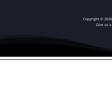
Copyright © 2026 
Give us a
PHP Code Snipp