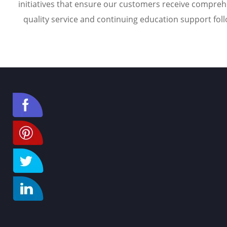
initiatives that ensure our customers receive compreh
quality service and continuing education support foll