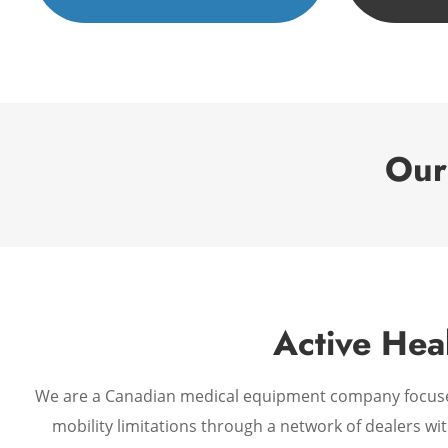
Our
Active Hea
We are a Canadian medical equipment company focused o
mobility limitations through a network of dealers wi