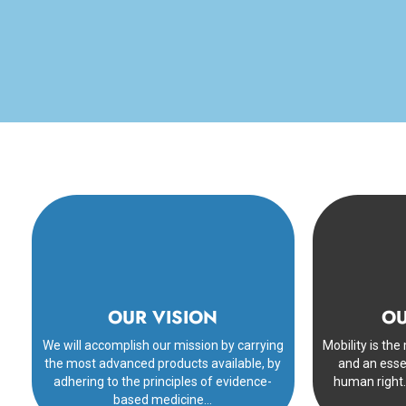
OUR VISION
OU
We will accomplish our mission by carrying
Mobility is th
the most advanced products available, by
and an esse
adhering to the principles of evidence-
human right.
based medicine…